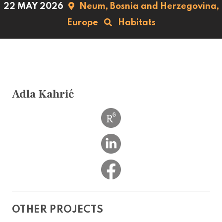
22 MAY 2026
Neum,
Bosnia and Herzegovina,
Europe
Habitats
Adla Kahrić
OTHER PROJECTS