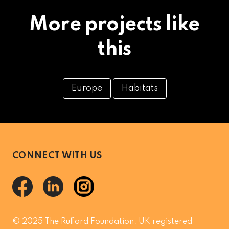
More projects like
this
Europe
Habitats
CONNECT WITH US
© 2025 The Rufford Foundation. UK registered