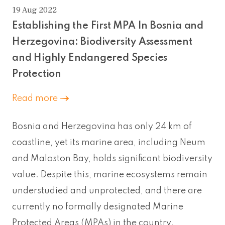
19 Aug 2022
Establishing the First MPA In Bosnia and
Herzegovina: Biodiversity Assessment
and Highly Endangered Species
Protection
Read more
Bosnia and Herzegovina has only 24 km of
coastline, yet its marine area, including Neum
and Maloston Bay, holds significant biodiversity
value. Despite this, marine ecosystems remain
understudied and unprotected, and there are
currently no formally designated Marine
Protected Areas (MPAs) in the country.