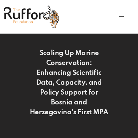
Scaling Up Marine
Conservation:
Enhancing Scientific
Data, Capacity, and
Policy Support for
Bosnia and
Herzegovina’s First MPA