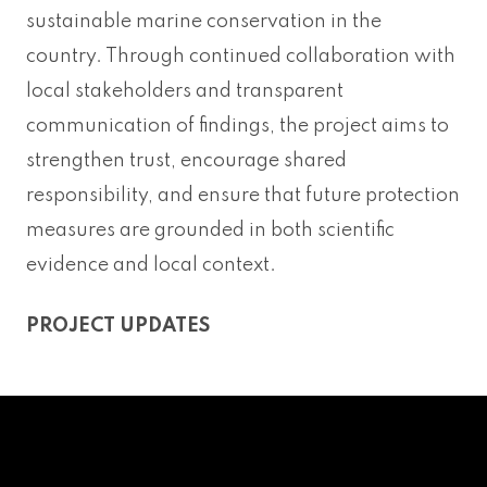
sustainable marine conservation in the
country. Through continued collaboration with
local stakeholders and transparent
communication of findings, the project aims to
strengthen trust, encourage shared
responsibility, and ensure that future protection
measures are grounded in both scientific
evidence and local context.
PROJECT UPDATES