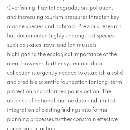
Overfishing, habitat degradation, pollution,
and increasing tourism pressures threaten key
marine species and habitats. Previous research
has documented highly endangered species
such as skates, rays, and fan mussels,
highlighting the ecological importance of the
area. However, further systematic data
collection is urgently needed to establish a solid
and credible scientific foundation for long-term
protection and informed policy action. The
absence of national marine data and limited
integration of existing findings into formal
planning processes further constrain effective
conservation action.