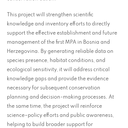
This project will strengthen scientific
knowledge and inventory efforts to directly
support the effective establishment and future
management of the first MPA in Bosnia and
Herzegovina. By generating reliable data on
species presence, habitat conditions, and
ecological sensitivity, it will address critical
knowledge gaps and provide the evidence
necessary for subsequent conservation
planning and decision-making processes. At
the same time, the project will reinforce
science–policy efforts and public awareness,
helping to build broader support for