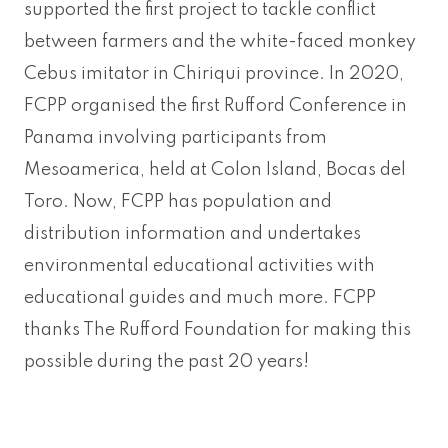
supported the first project to tackle conflict
between farmers and the white-faced monkey
Cebus imitator in Chiriqui province. In 2020,
FCPP organised the first Rufford Conference in
Panama involving participants from
Mesoamerica, held at Colon Island, Bocas del
Toro. Now, FCPP has population and
distribution information and undertakes
environmental educational activities with
educational guides and much more. FCPP
thanks The Rufford Foundation for making this
possible during the past 20 years!