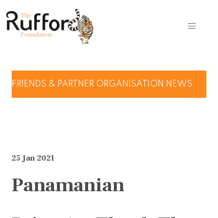
FRIENDS & PARTNER ORGANISATION NEWS
25 Jan 2021
Panamanian