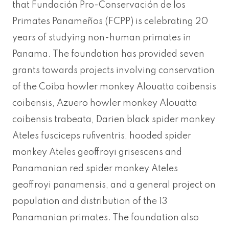
that Fundación Pro-Conservación de los
Primates Panameños (FCPP) is celebrating 20
years of studying non-human primates in
Panama. The foundation has provided seven
grants towards projects involving conservation
of the Coiba howler monkey Alouatta coibensis
coibensis, Azuero howler monkey Alouatta
coibensis trabeata, Darien black spider monkey
Ateles fusciceps rufiventris, hooded spider
monkey Ateles geoffroyi grisescens and
Panamanian red spider monkey Ateles
geoffroyi panamensis, and a general project on
population and distribution of the 13
Panamanian primates. The foundation also