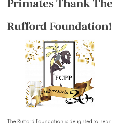
Primates Thank The
Rufford Foundation!
The Rufford Foundation is delighted to hear