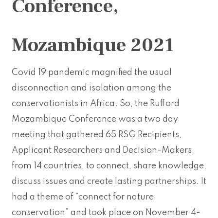
Conference,
Mozambique 2021
Covid 19 pandemic magnified the usual
disconnection and isolation among the
conservationists in Africa. So, the Rufford
Mozambique Conference was a two day
meeting that gathered 65 RSG Recipients,
Applicant Researchers and Decision-Makers,
from 14 countries, to connect, share knowledge,
discuss issues and create lasting partnerships. It
had a theme of “connect for nature
conservation” and took place on November 4-