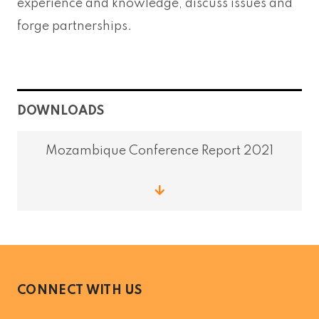
experience and knowledge, discuss issues and
forge partnerships.
DOWNLOADS
Mozambique Conference Report 2021
CONNECT WITH US