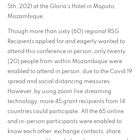
5th, 2021 at the Gloria’s Hotel in Maputo,
Mozambique.
Though more than sixty (60) regional RSG
Recipients applied for and eagerly wanted to
attend this conference in person, only twenty
(20) people from within Mozambique were
enabled to attend in person, due to the Covid 19
spread and social distancing measures.
However, by using zoom live streaming
technology, more 45 grant recipients from 14
countries could participate. All the 65 online
and in-person participants were enabled to
know each other, exchange contacts, share