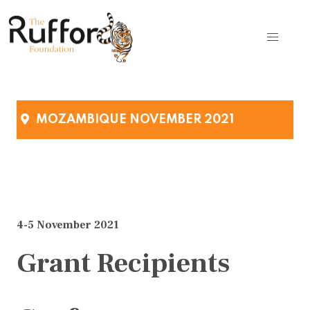
MOZAMBIQUE NOVEMBER 2021
4-5 November 2021
Grant Recipients