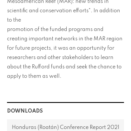
Mesoamerican Reef (MAR): new trends in
scientific and conservation efforts". In addition
to the
promotion of the funded programs and
creating important networks in the MAR region
for future projects, it was an opportunity for
researchers and other stakeholders to learn
about the Rufford funds and seek the chance to
apply to them as well.
DOWNLOADS
Honduras (Roatán) Conference Report 2021