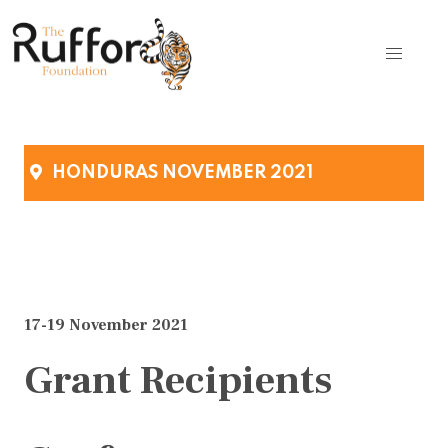
HONDURAS NOVEMBER 2021
17-19 November 2021
Grant Recipients