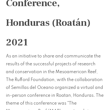
Conference,
Honduras (Roatán)
2021
As an initiative to share and communicate the
results of the successful projects of research
and conservation in the Mesoamerican Reef,
The Rufford Foundation, with the collaboration
of Semillas del Oceano organized a virtual and
in-person conference in Roatan, Honduras. The
theme of this conference was "The