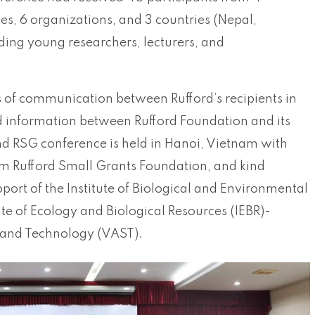
utes, 6 organizations, and 3 countries (Nepal,
ding young researchers, lecturers, and
 of communication between Rufford’s recipients in
d information between Rufford Foundation and its
2nd RSG conference is held in Hanoi, Vietnam with
om Rufford Small Grants Foundation, and kind
pport of the Institute of Biological and Environmental
ute of Ecology and Biological Resources (IEBR)-
and Technology (VAST).