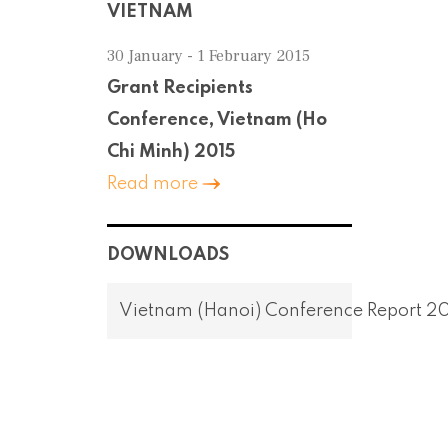
VIETNAM
30 January - 1 February 2015
Grant Recipients
Conference, Vietnam (Ho
Chi Minh) 2015
Read more
DOWNLOADS
Vietnam (Hanoi) Conference Report 2