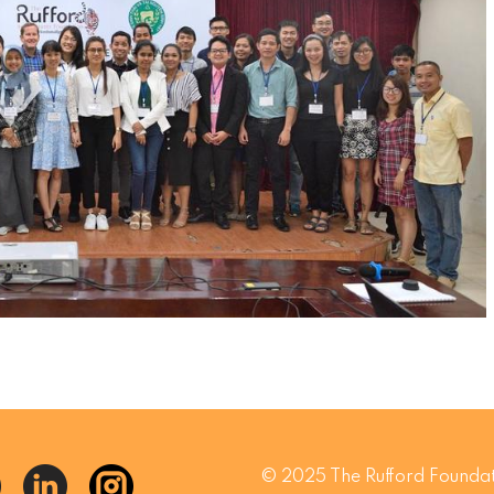
© 2025 The Rufford Foundat