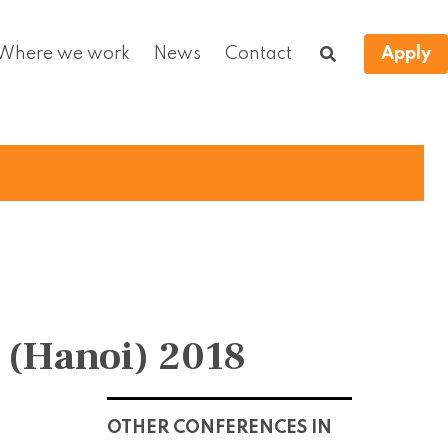
Where we work
News
Contact
Apply
 (Hanoi) 2018
OTHER CONFERENCES IN