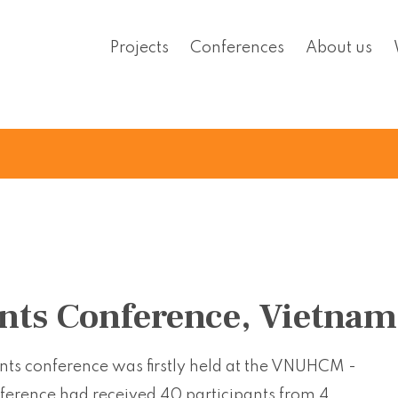
Projects
Conferences
About us
nts Conference, Vietnam
ants conference was firstly held at the VNUHCM -
nference had received 40 participants from 4