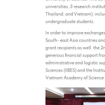
universities, 3 research instit
Thailand, and Vietnam), inclu
undergraduate students.
In order to improve exchanges
South- east Asia countries an
grant recipients as well, the 
generous financial support fr
administrative and logistic su
Sciences (IIBES) and the Instit
Vietnam Academy of Science 