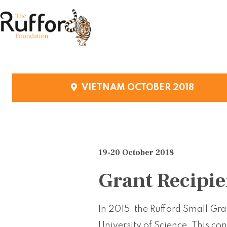
VIETNAM OCTOBER 2018
19-20 October 2018
Grant Recipie
In 2015, the Rufford Small Gr
University of Science. This co