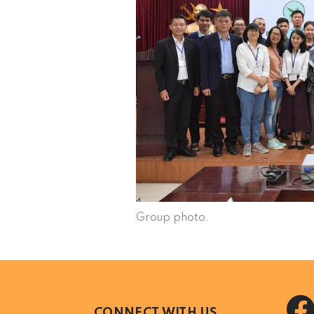
Group photo.
CONNECT WITH US