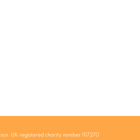
ion. UK registered charity number 1117270