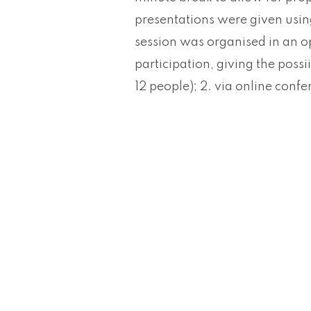
presentations were given usin
session was organised in an 
participation, giving the possii
12 people); 2. via online conf