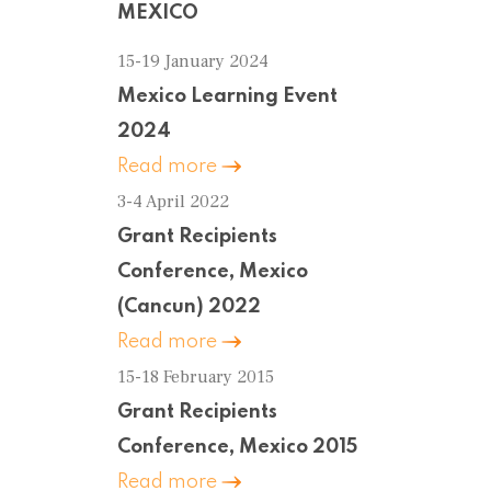
MEXICO
15-19 January 2024
Mexico Learning Event
2024
Read more
3-4 April 2022
Grant Recipients
Conference, Mexico
(Cancun) 2022
Read more
15-18 February 2015
Grant Recipients
Conference, Mexico 2015
Read more