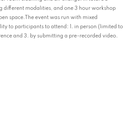
g different modalities, and one 3 hour workshop
open space.The event was run with mixed
lity to participants to attend: 1. in person (limited to
erence and 3. by submitting a pre-recorded video.