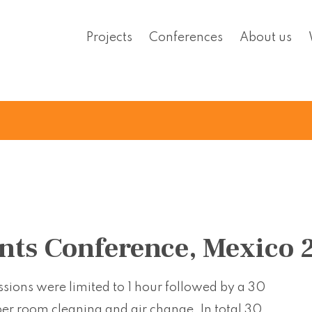
Projects
Conferences
About us
nts Conference, Mexico 
sions were limited to 1 hour followed by a 30
per room cleaning and air change. In total 30