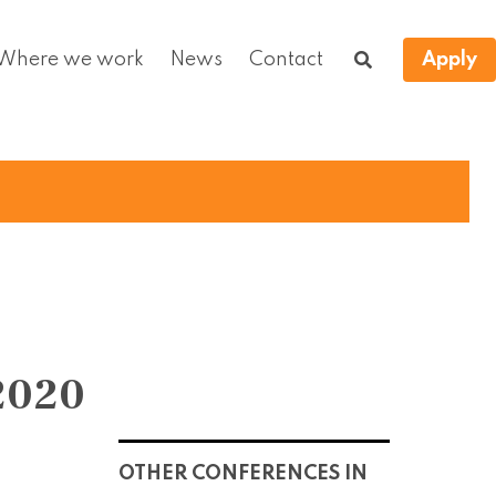
Where we work
News
Contact
Apply
2020
OTHER CONFERENCES IN