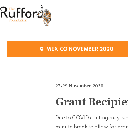
MEXICO NOVEMBER 2020
27-29 November 2020
Grant Recipie
Due to COVID contingency, ses
minute break to allow for pro