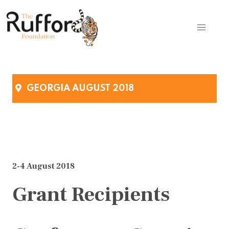
GEORGIA AUGUST 2018
2-4 August 2018
Grant Recipients