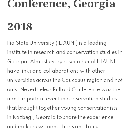
Conference, Georgia
2018
Ilia State University (ILIAUNI) is a leading
institute in research and conservation studies in
Georgia. Almost every researcher of ILIAUNI
have links and collaborations with other
universities across the Caucasus region and not
only. Nevertheless Rufford Conference was the
most important event in conservation studies
that brought together young conservationists
in Kazbegi, Georgia to share the experience
and make new connections and trans-