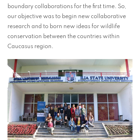
boundary collaborations for the first time. So,
our objective was to begin new collaborative
research and to born new ideas for wildlife
conservation between the countries within
Caucasus region.