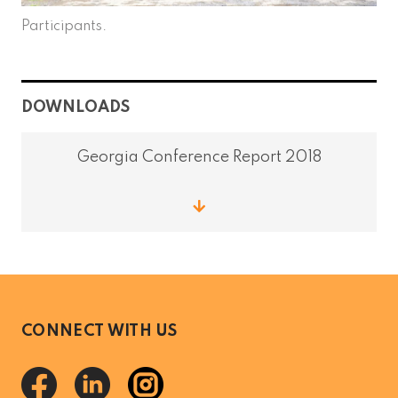
Participants.
DOWNLOADS
Georgia Conference Report 2018
CONNECT WITH US