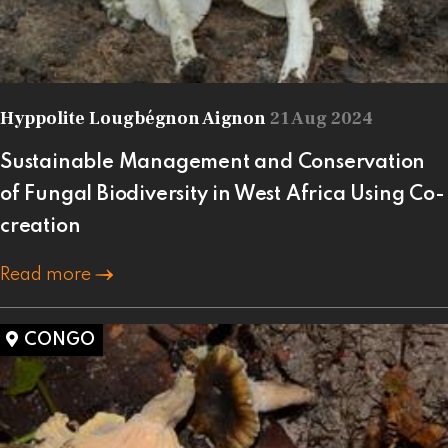
Hyppolite Lougbégnon Aignon
21 Aug 2024
Sustainable Management and Conservation
of Fungal Biodiversity in West Africa Using Co-
creation
Read more
CONGO