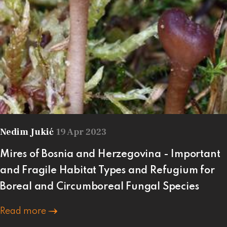
Nedim Jukić
19 Apr 2023
Mires of Bosnia and Herzegovina - Important
and Fragile Habitat Types and Refugium for
Boreal and Circumboreal Fungal Species
Read more