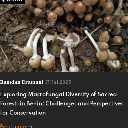
Ramdan Dramani
17 Jul 2025
Exploring Macrofungal Diversity of Sacred
Forests in Benin: Challenges and Perspectives
for Conservation
Read more