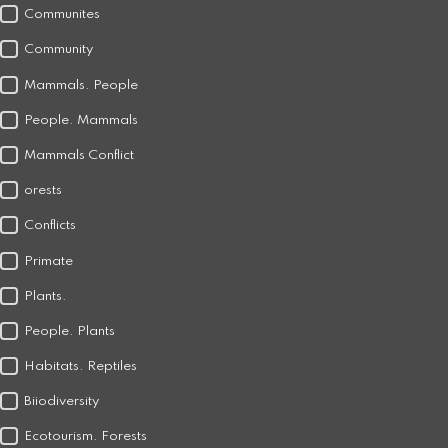
Communites
Community
Mammals. People
People. Mammals
Mammals Conflict
orests
Conflicts
Primate
Plants.
People. Plants
Habitats. Reptiles
Biiodiversity
Ecotourism. Forests