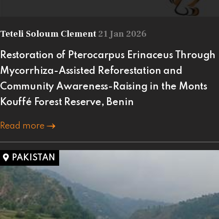
Teteli Soloum Clement
21 Jan 2026
Restoration of Pterocarpus Erinaceus Through
Mycorrhiza-Assisted Reforestation and
Community Awareness-Raising in the Monts
Kouffé Forest Reserve, Benin
Read more
PAKISTAN