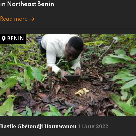
in Northeast Benin
Read more
BENIN
Basile Gbètondji Hounwanou
11 Aug 2022