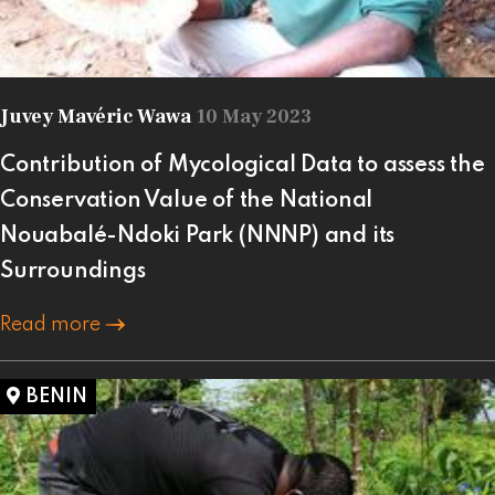
Juvey Mavéric Wawa
10 May 2023
Contribution of Mycological Data to assess the
Conservation Value of the National
Nouabalé-Ndoki Park (NNNP) and its
Surroundings
Read more
BENIN