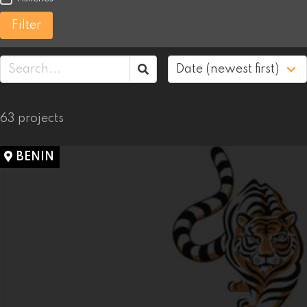
Filter
63 projects
BENIN