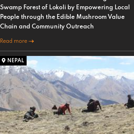
Swamp Forest of Lokoli by Empowering Local
People through the Edible Mushroom Value
Chain and Community Outreach
Read more
NEPAL