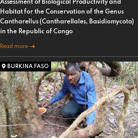
Assessment of Biological Productivity and
Habitat for the Conservation of the Genus
Cantharellus (Cantharellales, Basidiomycota)
in the Republic of Congo
Read more
BURKINA FASO