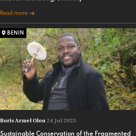
Read more
BENIN
Boris Armel Olou
24 Jul 2023
Sustainable Conservation of the Fragmented