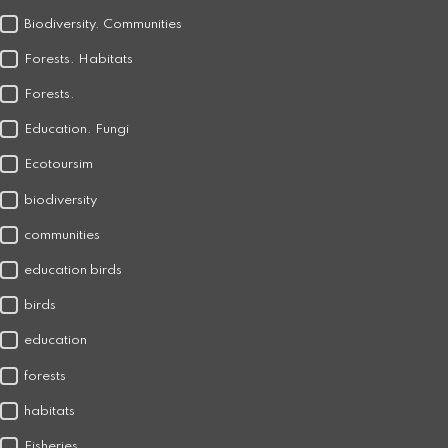
Biodiversity. Communities
Forests. Habitats
Forests.
Education. Fungi
Ecotoursim
biodiversity
communities
education birds
birds
education
forests
habitats
Fisheries