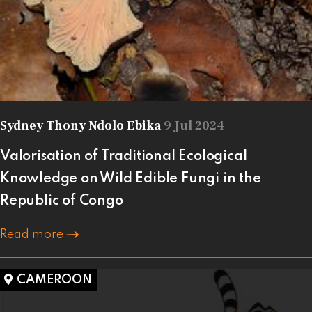
Sydney Thony Ndolo Ebika
9 Jul 2024
Valorisation of Traditional Ecological
Knowledge on Wild Edible Fungi in the
Republic of Congo
Read more
CAMEROON