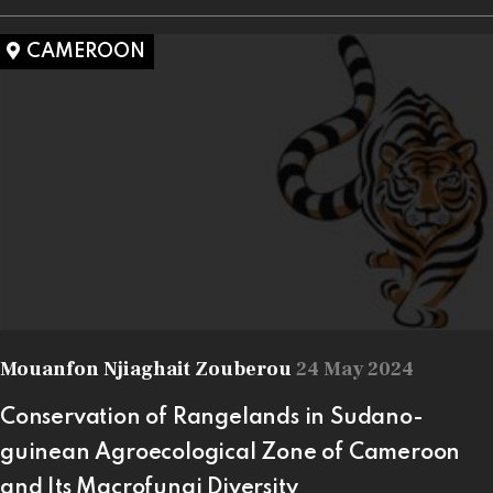
CAMEROON
Mouanfon Njiaghait Zouberou
24 May 2024
Conservation of Rangelands in Sudano-
guinean Agroecological Zone of Cameroon
and Its Macrofungi Diversity