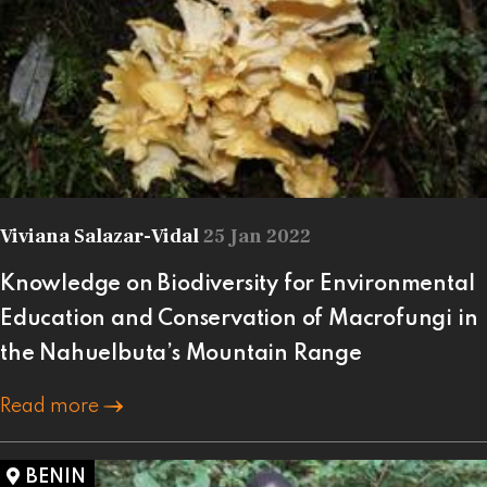
Viviana Salazar-Vidal
25 Jan 2022
Knowledge on Biodiversity for Environmental
Education and Conservation of Macrofungi in
the Nahuelbuta’s Mountain Range
Read more
BENIN