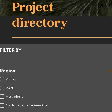
Project
directory
FILTER BY
Region
Africa
Asia
Australasia
Central and Latin America