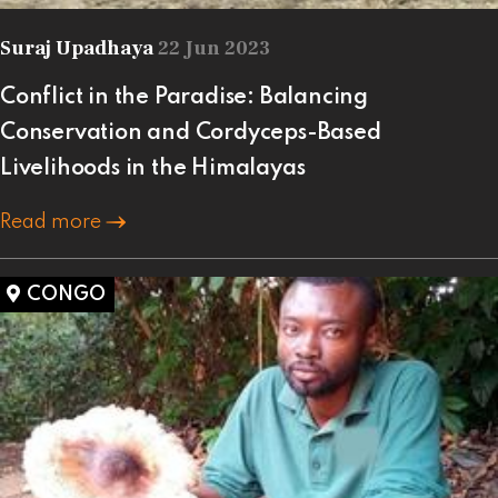
Suraj Upadhaya
22 Jun 2023
Conflict in the Paradise: Balancing
Conservation and Cordyceps-Based
Livelihoods in the Himalayas
Read more
CONGO