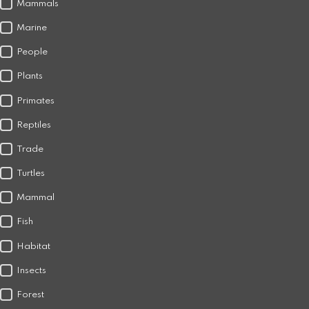
Mammals
Marine
People
Plants
Primates
Reptiles
Trade
Turtles
Mammal
Fish
Habitat
Insects
Forest