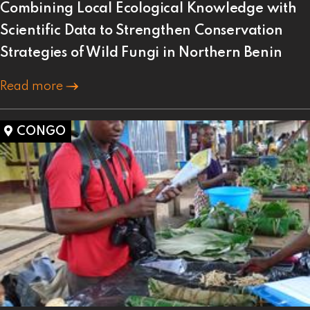
Combining Local Ecological Knowledge with
Scientific Data to Strengthen Conservation
Strategies of Wild Fungi in Northern Benin
Read more
CONGO