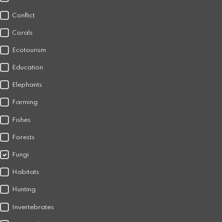
Conflict
Corals
Ecotourism
Education
Elephants
Farming
Fishes
Forests
Fungi
Habitats
Hunting
Invertebrates