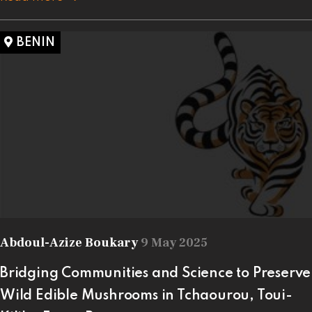
BENIN
Abdoul-Azize Boukary
9 May 2025
Bridging Communities and Science to Preserve
Wild Edible Mushrooms in Tchaourou, Toui-