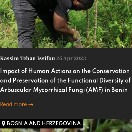
Kassim Tchan Issifou
26 Apr 2023
Impact of Human Actions on the Conservation
and Preservation of the Functional Diversity of
Arbuscular Mycorrhizal Fungi (AMF) in Benin
Read more
BOSNIA AND HERZEGOVINA