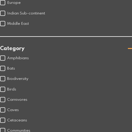
Europe
Indian Sub-continent
Middle East
Category
Amphibians
Bats
Biodiversity
Birds
Carnivores
Caves
Cetaceans
Communities