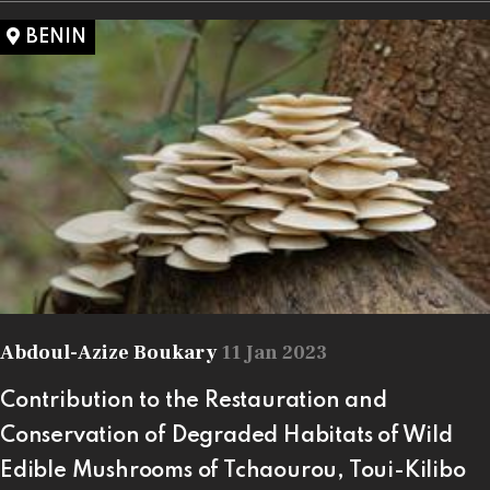
BENIN
Abdoul-Azize Boukary
11 Jan 2023
Contribution to the Restauration and
Conservation of Degraded Habitats of Wild
Edible Mushrooms of Tchaourou, Toui-Kilibo