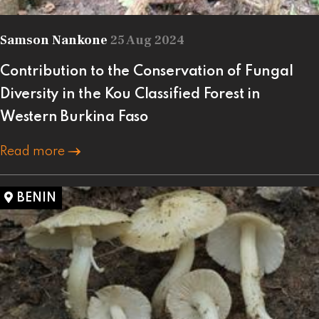
Samson Nankone
25 Aug 2024
Contribution to the Conservation of Fungal
Diversity in the Kou Classified Forest in
Western Burkina Faso
Read more
BENIN