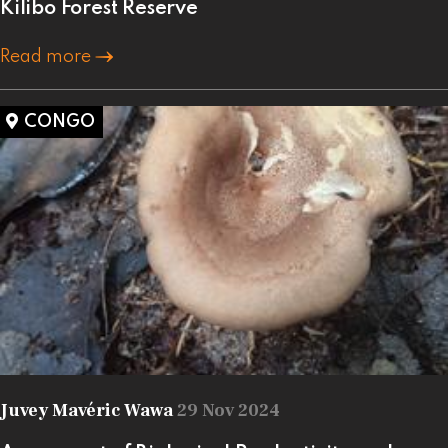
Kilibo Forest Reserve
Read more
CONGO
Juvey Mavéric Wawa
29 Nov 2024