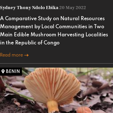
Sydney Thony Ndolo Ebika
20 May 2022
A Comparative Study on Natural Resources
Management by Local Communities in Two
Main Edible Mushroom Harvesting Localities
in the Republic of Congo
Read more
BENIN