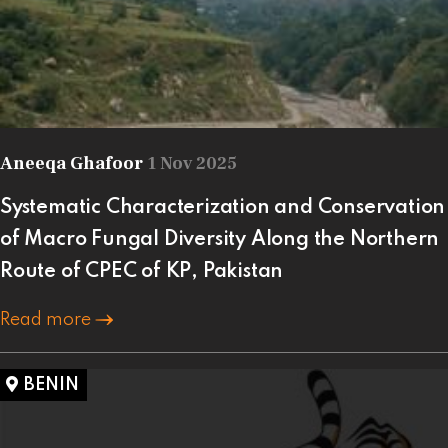
Aneeqa Ghafoor
1 Nov 2025
Systematic Characterization and Conservation
of Macro Fungal Diversity Along the Northern
Route of CPEC of KP, Pakistan
Read more
BENIN