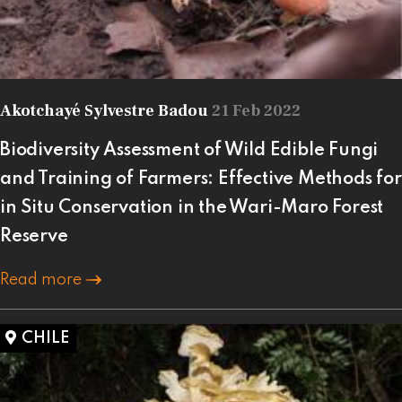
Akotchayé Sylvestre Badou
21 Feb 2022
Biodiversity Assessment of Wild Edible Fungi
and Training of Farmers: Effective Methods for
in Situ Conservation in the Wari-Maro Forest
Reserve
Read more
CHILE