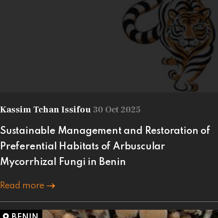
Kassim Tchan Issifou
30 Oct 2025
Sustainable Management and Restoration of
Preferential Habitats of Arbuscular
Mycorrhizal Fungi in Benin
Read more
BENIN