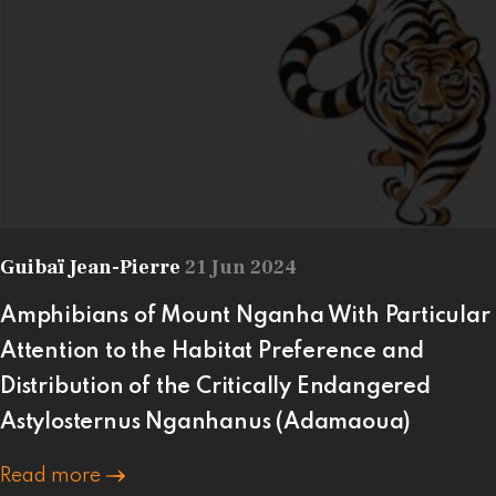
Guibaï Jean-Pierre
21 Jun 2024
Amphibians of Mount Nganha With Particular
Attention to the Habitat Preference and
Distribution of the Critically Endangered
Astylosternus Nganhanus (Adamaoua)
Read more